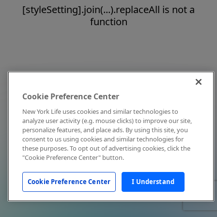
[styleSetting].join(...).replaceAll is not a
function
Cookie Preference Center
New York Life uses cookies and similar technologies to
analyze user activity (e.g. mouse clicks) to improve our site,
personalize features, and place ads. By using this site, you
consent to us using cookies and similar technologies for
these purposes. To opt out of advertising cookies, click the
"Cookie Preference Center" button.
Cookie Preference Center
I Understand