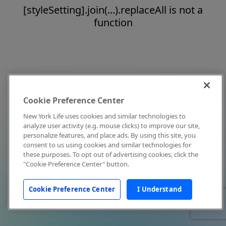
[styleSetting].join(...).replaceAll is not a
function
Cookie Preference Center
New York Life uses cookies and similar technologies to
analyze user activity (e.g. mouse clicks) to improve our site,
personalize features, and place ads. By using this site, you
consent to us using cookies and similar technologies for
these purposes. To opt out of advertising cookies, click the
"Cookie Preference Center" button.
Cookie Preference Center
I Understand