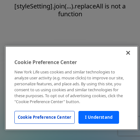
[styleSetting].join(...).replaceAll is not a
function
Cookie Preference Center
New York Life uses cookies and similar technologies to
analyze user activity (e.g. mouse clicks) to improve our site,
personalize features, and place ads. By using this site, you
consent to us using cookies and similar technologies for
these purposes. To opt out of advertising cookies, click the
"Cookie Preference Center" button.
Cookie Preference Center
I Understand