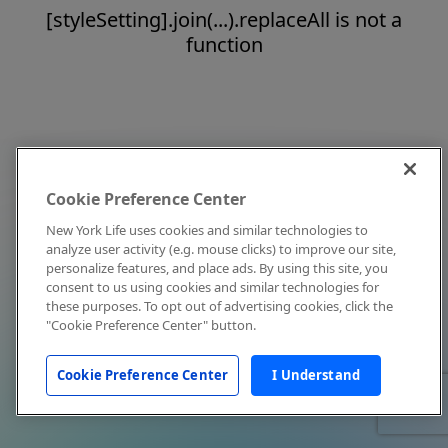
[styleSetting].join(...).replaceAll is not a
function
Cookie Preference Center
New York Life uses cookies and similar technologies to
analyze user activity (e.g. mouse clicks) to improve our site,
personalize features, and place ads. By using this site, you
consent to us using cookies and similar technologies for
these purposes. To opt out of advertising cookies, click the
"Cookie Preference Center" button.
Cookie Preference Center
I Understand