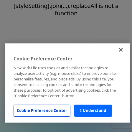
[styleSetting].join(...).replaceAll is not a
function
Cookie Preference Center
New York Life uses cookies and similar technologies to
analyze user activity (e.g. mouse clicks) to improve our site,
personalize features, and place ads. By using this site, you
consent to us using cookies and similar technologies for
these purposes. To opt out of advertising cookies, click the
"Cookie Preference Center" button.
Cookie Preference Center
I Understand