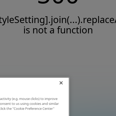
tyleSetting].join(...).replace
is not a function
activity (e.g. mouse clicks) to improve
 consent to us using cookies and similar
click the "Cookie Preference Center"