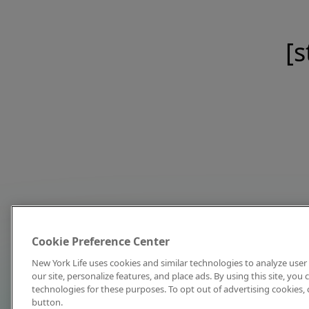
[s
Cookie Preference Center
New York Life uses cookies and similar technologies to analyze user 
our site, personalize features, and place ads. By using this site, you
technologies for these purposes. To opt out of advertising cookies, 
button.